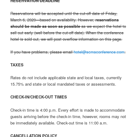
RESERVATION DEADLINE
Reservations will be accepted until the cut-off date of Friday,
March 6, 2020—based on availability. However,
reservations
should be made as soon as possible
as we expect the hotel to
sell out early (well before the cut-off date). When the conference
hotel is sold out, we will post overflow information on this page.
If you have problems, please email
hotel@scmsconference.com
.
TAXES
Rates do not include applicable state and local taxes, currently
15.75% and state or local mandated taxes or assessments.
CHECK-IN/CHECK-OUT TIMES
Check-in time is 4:00 p.m. Every effort is made to accommodate
guests arriving before the check-in time, however, rooms may not
be immediately available. Check-out time is 11:00 a.m.
CANCELLATION POLICY