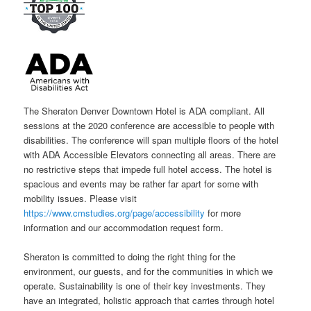
The Sheraton Denver Downtown Hotel is ADA compliant. All
sessions at the 2020 conference are accessible to people with
disabilities. The conference will span multiple floors of the hotel
with ADA Accessible Elevators connecting all areas. There are
no restrictive steps that impede full hotel access. The hotel is
spacious and events may be rather far apart for some with
mobility issues. Please visit
https://www.cmstudies.org/page/accessibility
for more
information and our accommodation request form.
Sheraton is committed to doing the right thing for the
environment, our guests, and for the communities in which we
operate. Sustainability is one of their key investments. They
have an integrated, holistic approach that carries through hotel