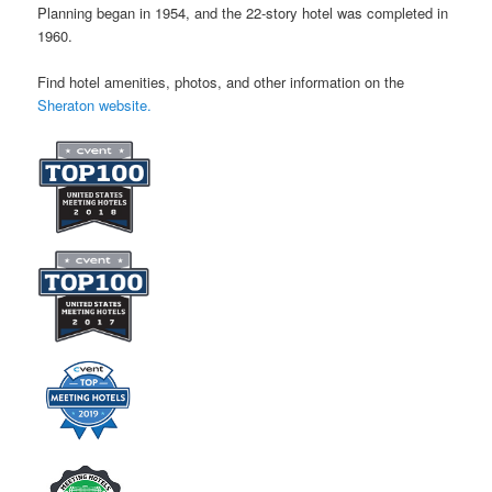
Planning began in 1954, and the 22-story hotel was completed in
1960.
Find hotel amenities, photos, and other information on the
Sheraton website.