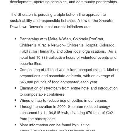
development, operating principles, and community partnerships.
The Sheraton is pursuing a triple-bottom-line approach to
sustainability and responsible behavior. A few of the Sheraton
Downtown Denver’s most current initiatives are:
Partnership with Make-A-Wish, Colorado ProStart,
Children’s Miracle Network- Children’s Hospital Colorado,
Habitat for Humanity, and other local organizations. As a
hotel had 10,333 collective hours of volunteer events and
opportunities.
Composting of all food waste from banquet events, kitchen
preparations and associate cafeteria, with an average of
546,000 pounds of food composted each year
Elimination of styrofoam from entire hotel and introduction
to compostable containers
Wines on tap to reduce use of bottles in our venues
Through renovation in 2009, Sheraton reduced energy
consumed by 1,194,815 kwh, diverting 679 tons of Co2
from the atmosphere.
More information can be found by visiting
https://www.cmstudies.org/page/going_green