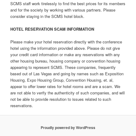
SCMS staff work tirelessly to find the best prices for its members
and for the society by working with various partners. Please
consider staying in the SCMS hotel block.
HOTEL RESERVATION SCAM INFORMATION
Please make your hotel reservation directly with the conference
hotel using the information provided above. Please do not give
your credit card information or make any reservations with any
other housing bureau, housing company or convention housing
appearing to represent SCMS. These companies, frequently
based out of Las Vegas and going by names such as Exposition
Housing, Expo Housing Group, Convention Housing, et. al,
appear to offer lower rates for hotel rooms and are a scam. We
are not able to verify the authenticity of such companies, and will
not be able to provide resolution to issues related to such
reservations.
Proudly powered by WordPress