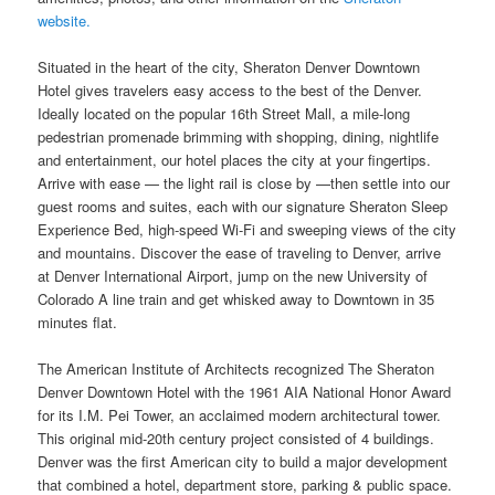
website.
Situated in the heart of the city, Sheraton Denver Downtown
Hotel gives travelers easy access to the best of the Denver.
Ideally located on the popular 16th Street Mall, a mile-long
pedestrian promenade brimming with shopping, dining, nightlife
and entertainment, our hotel places the city at your fingertips.
Arrive with ease — the light rail is close by —then settle into our
guest rooms and suites, each with our signature Sheraton Sleep
Experience Bed, high-speed Wi-Fi and sweeping views of the city
and mountains. Discover the ease of traveling to Denver, arrive
at Denver International Airport, jump on the new University of
Colorado A line train and get whisked away to Downtown in 35
minutes flat.
The American Institute of Architects recognized The Sheraton
Denver Downtown Hotel with the 1961 AIA National Honor Award
for its I.M. Pei Tower, an acclaimed modern architectural tower.
This original mid-20th century project consisted of 4 buildings.
Denver was the first American city to build a major development
that combined a hotel, department store, parking & public space.