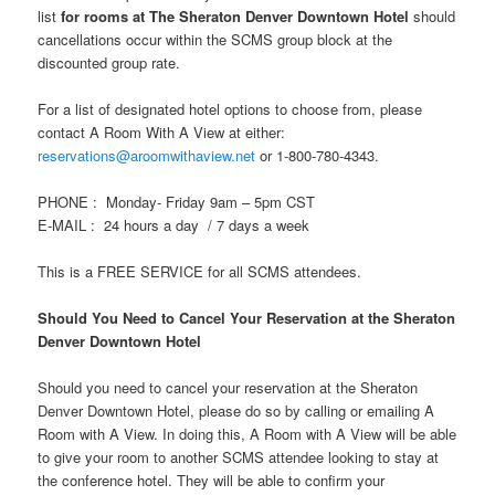
list
for rooms at The Sheraton Denver Downtown Hotel
should
cancellations occur within the SCMS group block at the
discounted group rate.
For a list of designated hotel options to choose from, please
contact A Room With A View at either:
reservations@aroomwithaview.net
or 1-800-780-4343.
PHONE : Monday- Friday 9am – 5pm CST
E-MAIL : 24 hours a day / 7 days a week
This is a FREE SERVICE for all SCMS attendees.
Should You Need to Cancel Your Reservation at the Sheraton
Denver Downtown Hotel
Should you need to cancel your reservation at the Sheraton
Denver Downtown Hotel, please do so by calling or emailing A
Room with A View. In doing this, A Room with A View will be able
to give your room to another SCMS attendee looking to stay at
the conference hotel. They will be able to confirm your