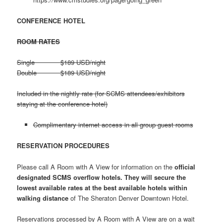
CONFERENCE HOTEL
ROOM RATES
Single $189 USD/night
Double $189 USD/night
Included in the nightly rate (for SCMS attendees/exhibitors
staying at the conference hotel)
Complimentary internet access in all group guest rooms
RESERVATION PROCEDURES
Please call A Room with A View for information on the
official
designated SCMS overflow hotels. They will secure the
lowest available rates at the best available hotels within
walking distance
of The Sheraton Denver Downtown Hotel.
Reservations processed by A Room with A View are on a wait