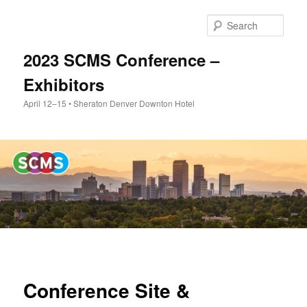
Skip
to
Sear
primary
content
2023 SCMS Conference –
Exhibitors
April 12–15 • Sheraton Denver Downton Hotel
Main
menu
Conference Site &