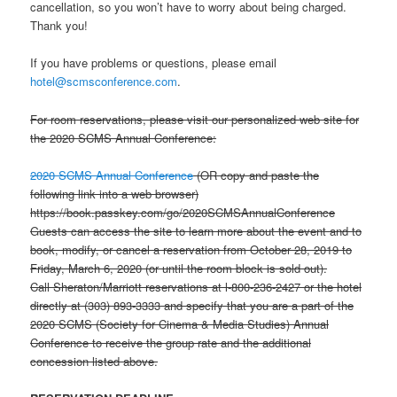
cancellation, so you won’t have to worry about being charged.
Thank you!
If you have problems or questions, please email
hotel@scmsconference.com
.
For room reservations, please visit our personalized web site for
the 2020 SCMS Annual Conference:
2020 SCMS Annual Conference
(OR copy and paste the
following link into a web browser)
https://book.passkey.com/go/2020SCMSAnnualConference
Guests can access the site to learn more about the event and to
book, modify, or cancel a reservation from October 28, 2019 to
Friday, March 6, 2020 (or until the room block is sold out).
Call Sheraton/Marriott reservations at l-800-236-2427 or the hotel
directly at (303) 893-3333 and specify that you are a part of the
2020 SCMS (Society for Cinema & Media Studies) Annual
Conference to receive the group rate and the additional
concession listed above.