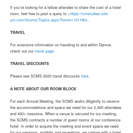
If you’re looking for a fellow attendee to share the cost of a hotel
room, feel free to post a query to <
https://cmstudies.site-
ym.com/forums/Topics.aspx?forum=101180
>.
TRAVEL
For extensive information on traveling to and within Denver,
check out our
travel page
.
TRAVEL DISCOUNTS
Please see SCMS 2020 travel discounts
here
.
A NOTE ABOUT OUR ROOM BLOCK
For each Annual Meeting, the SCMS works diligently to reserve
the accommodations and space we need for our 2,400 attendees
and 400+ sessions. When a venue is secured for our meeting,
the SCMS contracts a number of guest rooms at our conference
hotel. In order to acquire the meeting and event space we need
for our sessions, exhibits and receptions, we partner with a hotel