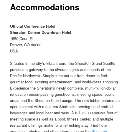
Accommodations
Official Conference Hotel
Sheraton Denver Downtown Hotel
1550 Court Pl
Denver, CO 80202
USA
Situated in the city’s vibrant core, the Sheraton Grand Seattle
provides a gateway to the diverse sights and sounds of the
Pacific Northwest. Simply step out our front doors to find
gourmet food, exciting entertainment, and world-class shopping.
Experience the Sheraton’s newly complete, multi-million-dollar
renovation encompassing guestrooms, meeting space, public
areas and the Sheraton Club Lounge. The new lobby features an
open concept with a custom Starbucks serving hand crafted
beverages and local beer and wine. A full 75,000 square feet of
meeting space as well as a pool, fitness center, and multiple
restaurant offerings make for a refreshing stay. Find hotel
amenities, photos, and other information on the
Sheraton