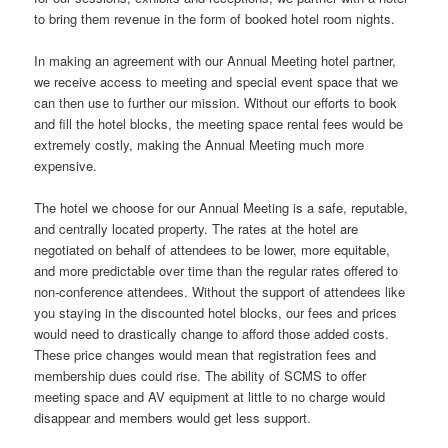
to bring them revenue in the form of booked hotel room nights.
In making an agreement with our Annual Meeting hotel partner,
we receive access to meeting and special event space that we
can then use to further our mission. Without our efforts to book
and fill the hotel blocks, the meeting space rental fees would be
extremely costly, making the Annual Meeting much more
expensive.
The hotel we choose for our Annual Meeting is a safe, reputable,
and centrally located property. The rates at the hotel are
negotiated on behalf of attendees to be lower, more equitable,
and more predictable over time than the regular rates offered to
non-conference attendees. Without the support of attendees like
you staying in the discounted hotel blocks, our fees and prices
would need to drastically change to afford those added costs.
These price changes would mean that registration fees and
membership dues could rise. The ability of SCMS to offer
meeting space and AV equipment at little to no charge would
disappear and members would get less support.