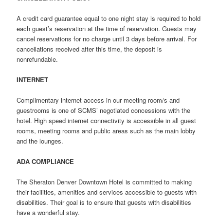
A credit card guarantee equal to one night stay is required to hold
each guest’s reservation at the time of reservation. Guests may
cancel reservations for no charge until 3 days before arrival. For
cancellations received after this time, the deposit is
nonrefundable.
INTERNET
Complimentary internet access in our meeting room/s and
guestrooms is one of SCMS’ negotiated concessions with the
hotel. High speed internet connectivity is accessible in all guest
rooms, meeting rooms and public areas such as the main lobby
and the lounges.
ADA COMPLIANCE
The Sheraton Denver Downtown Hotel is committed to making
their facilities, amenities and services accessible to guests with
disabilities. Their goal is to ensure that guests with disabilities
have a wonderful stay.