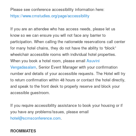
Please see conference accessibility information here:
https://www.cmstudies.org/page/accessibility
If you are an attendee who has access needs, please let us
know so we can ensure you will not face any barrier to
participation. When calling the nationwide reservations call center
for many hotel chains, they do not have the ability to “block”
wheelchair accessible rooms with individual hotel properties.
When you book a hotel room, please email
Asuvini
Vengadasalam
, Senior Event Manager with your confirmation
number and details of your accessible requests. The Hotel will try
to return confirmation within 48 hours or contact the hotel directly,
and speak to the front desk to properly reserve and block your
accessible guestroom.
If you require accessibility assistance to book your housing or if
you have any problems/issues, please email
hotel@scmsconference.com
.
ROOMMATES