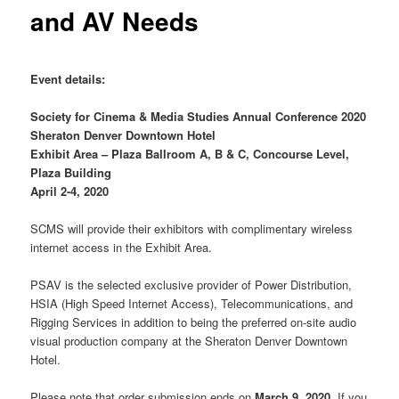
and AV Needs
Event details:
Society for Cinema & Media Studies Annual Conference 2020
Sheraton Denver Downtown Hotel
Exhibit Area – Plaza Ballroom A, B & C, Concourse Level,
Plaza Building
April 2-4, 2020
SCMS will provide their exhibitors with complimentary wireless
internet access in the Exhibit Area.
PSAV is the selected exclusive provider of Power Distribution,
HSIA (High Speed Internet Access), Telecommunications, and
Rigging Services in addition to being the preferred on-site audio
visual production company at the Sheraton Denver Downtown
Hotel.
Please note that order submission ends on
March 9, 2020
. If you