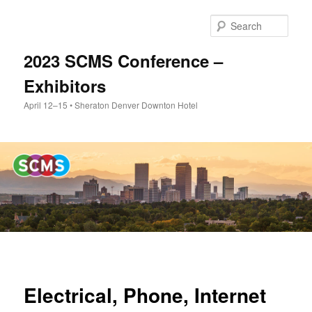
Skip
to
Sear
primary
content
2023 SCMS Conference –
Exhibitors
April 12–15 • Sheraton Denver Downton Hotel
Main
menu
Electrical, Phone, Internet