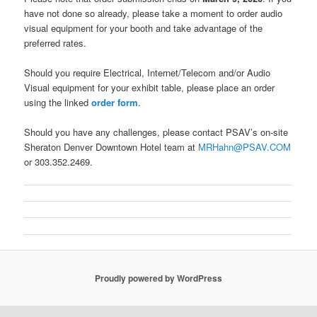
have not done so already, please take a moment to order audio
visual equipment for your booth and take advantage of the
preferred rates.
Should you require Electrical, Internet/Telecom and/or Audio
Visual equipment for your exhibit table, please place an order
using the linked
order form
.
Should you have any challenges, please contact PSAV’s on-site
Sheraton Denver Downtown Hotel team at
MRHahn@PSAV.COM
or 303.352.2469.
Proudly powered by WordPress